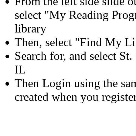
From the left side slide
select "My Reading Pro
library
Then, select "Find My Li
Search for, and select St.
IL
Then Login using the s
created when you registe