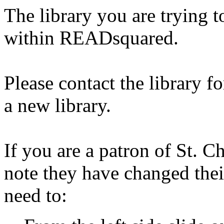
The library you are trying t
within READsquared.
Please contact the library f
a new library.
If you are a patron of St. C
note they have changed thei
need to: