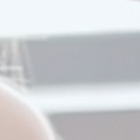
Watch Our Video
Try A Demo