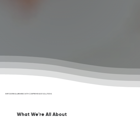
EMPOWERING LIBRARIES WITH COMPREHENSIVE SOLUTIONS
What We're All About