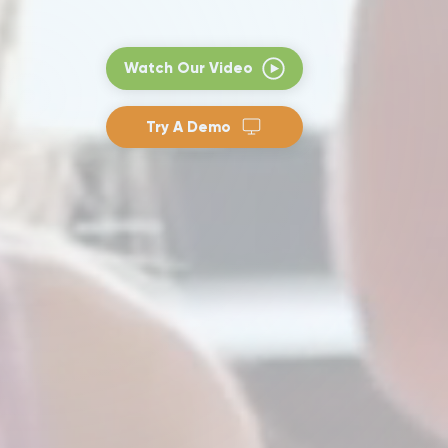
Watch Our Video
Try A Demo