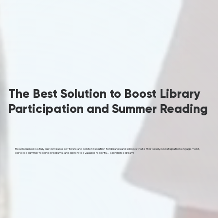
The Best Solution to Boost Library
Participation and Summer Reading
ReadSquared is a fully customizable software and content solution for libraries and schools that effortlessly boosts patron engagement,
elevates summer reading programs, and generates valuable reports... a librarian's dream!