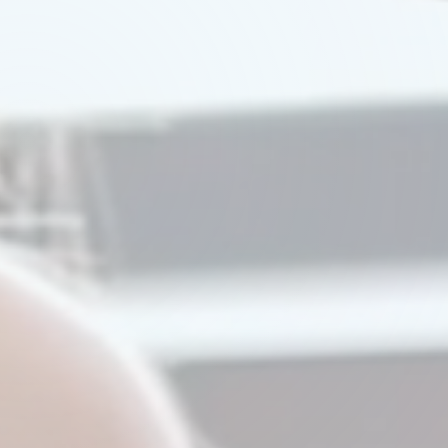
Watch Our Video
Try A Demo