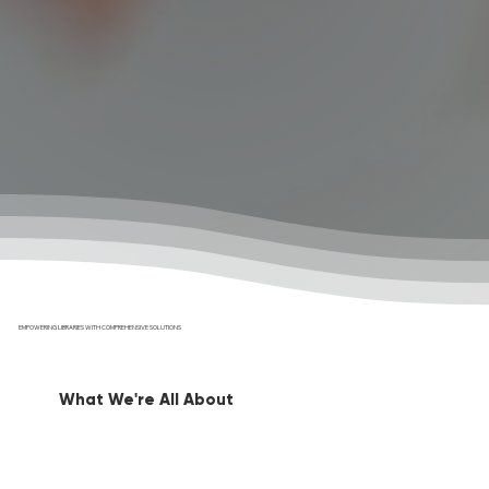
EMPOWERING LIBRARIES WITH COMPREHENSIVE SOLUTIONS
What We're All About