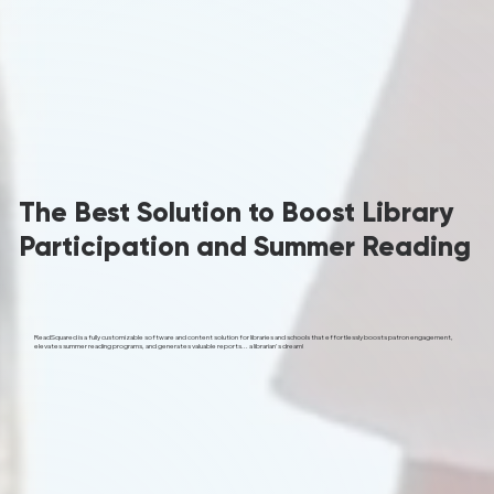
The Best Solution to Boost Library
Participation and Summer Reading
ReadSquared is a fully customizable software and content solution for libraries and schools that effortlessly boosts patron engagement,
elevates summer reading programs, and generates valuable reports... a librarian's dream!