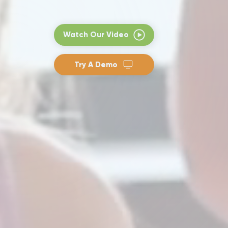
Watch Our Video
Try A Demo